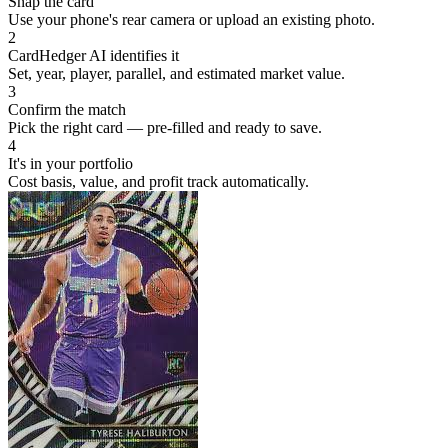
Snap the card
Use your phone's rear camera or upload an existing photo.
2
CardHedger AI identifies it
Set, year, player, parallel, and estimated market value.
3
Confirm the match
Pick the right card — pre-filled and ready to save.
4
It's in your portfolio
Cost basis, value, and profit track automatically.