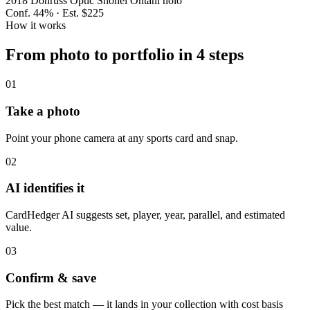
2018 Donruss Optic Shohei Ohtani holo
Conf.
44
% · Est.
$225
How it works
From photo to portfolio in 4 steps
01
Take a photo
Point your phone camera at any sports card and snap.
02
AI identifies it
CardHedger AI suggests set, player, year, parallel, and estimated
value.
03
Confirm & save
Pick the best match — it lands in your collection with cost basis