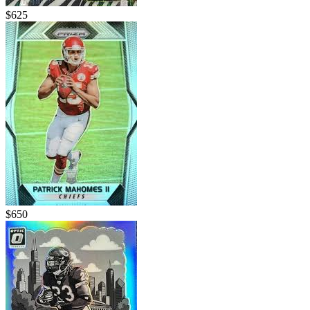
$625
$650