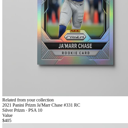
Related from your collection
2021 Panini Prizm Ja'Marr Chase #331 RC
Silver Prizm · PSA 10
Value
$405