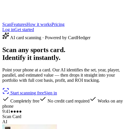
Scan
Features
How it works
Pricing
Log in
Get started
AI card scanning · Powered by CardHedger
Scan any sports card.
Identify it instantly.
Point your phone at a card. Our AI identifies the set, year, player,
parallel, and estimated value — then drops it straight into your
portfolio with full cost basis, profit, and ROI tracking.
Start scanning free
Sign in
Completely free
No credit card required
Works on any
phone
9:41
●●●●
Scan Card
AI