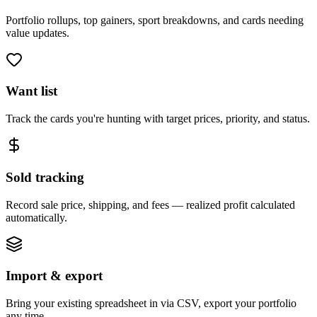
Portfolio rollups, top gainers, sport breakdowns, and cards needing
value updates.
Want list
Track the cards you're hunting with target prices, priority, and status.
Sold tracking
Record sale price, shipping, and fees — realized profit calculated
automatically.
Import & export
Bring your existing spreadsheet in via CSV, export your portfolio
any time.