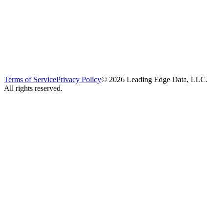
Terms of Service
Privacy Policy
©
2026
Leading Edge Data, LLC.
All rights reserved.