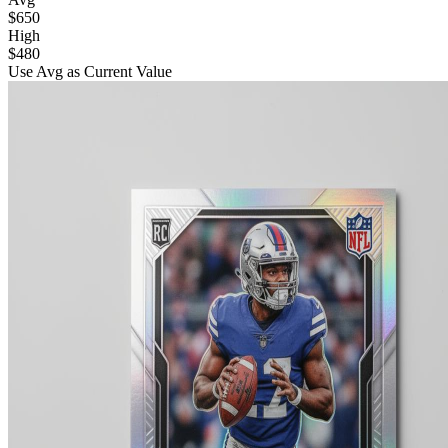
$650
High
$480
Use Avg as Current Value