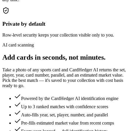
Private by default
Row-level security keeps your collection visible only to you.
AI card scanning
Add cards in seconds, not minutes.
Take a photo of any sports card and CardHedger AI returns the set,
player, year, card number, parallel, and an estimated market value.
Pick the best match — it's saved to your collection with cost basis
ready to go.
Powered by the CardHedger AI identification engine
Up to 3 ranked matches with confidence scores
Auto-fills year, set, player, number, and parallel
Pre-fills estimated market value from recent comps