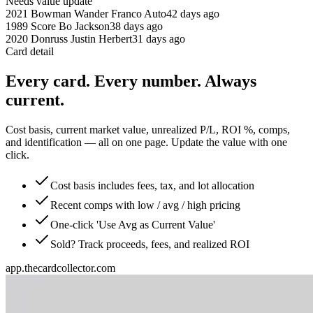
Needs value update
2021 Bowman Wander Franco Auto
42 days ago
1989 Score Bo Jackson
38 days ago
2020 Donruss Justin Herbert
31 days ago
Card detail
Every card. Every number. Always
current.
Cost basis, current market value, unrealized P/L, ROI %, comps,
and identification — all on one page. Update the value with one
click.
Cost basis includes fees, tax, and lot allocation
Recent comps with low / avg / high pricing
One-click 'Use Avg as Current Value'
Sold? Track proceeds, fees, and realized ROI
app.thecardcollector.com