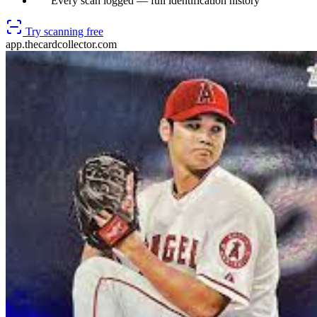
Every scan logged — full identification history
Try scanning free
app.thecardcollector.com