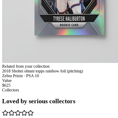
Related from your collection
2018 Shohei ohtani topps rainbow foil (pitching)
Zebra Prizm · PSA 10
Value
$625
Collectors
Loved by serious collectors