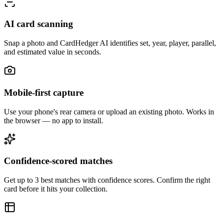
AI card scanning
Snap a photo and CardHedger AI identifies set, year, player, parallel,
and estimated value in seconds.
Mobile-first capture
Use your phone's rear camera or upload an existing photo. Works in
the browser — no app to install.
Confidence-scored matches
Get up to 3 best matches with confidence scores. Confirm the right
card before it hits your collection.