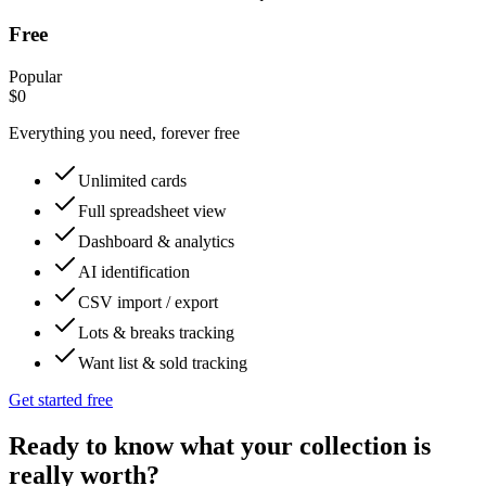
Free
Popular
$0
Everything you need, forever free
Unlimited cards
Full spreadsheet view
Dashboard & analytics
AI identification
CSV import / export
Lots & breaks tracking
Want list & sold tracking
Get started free
Ready to know what your collection is
really worth?