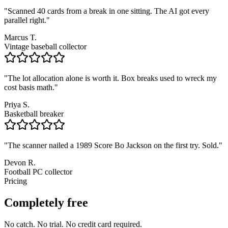
"
Scanned 40 cards from a break in one sitting. The AI got every
parallel right.
"
Marcus T.
Vintage baseball collector
"
The lot allocation alone is worth it. Box breaks used to wreck my
cost basis math.
"
Priya S.
Basketball breaker
"
The scanner nailed a 1989 Score Bo Jackson on the first try. Sold.
"
Devon R.
Football PC collector
Pricing
Completely free
No catch. No trial. No credit card required.