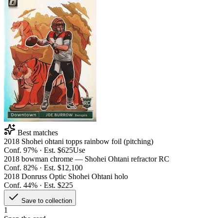
Best matches
2018 Shohei ohtani topps rainbow foil (pitching)
Conf.
97
% · Est.
$625
Use
2018 bowman chrome — Shohei Ohtani refractor RC
Conf.
82
% · Est.
$12,100
2018 Donruss Optic Shohei Ohtani holo
Conf.
44
% · Est.
$225
Save to collection
1