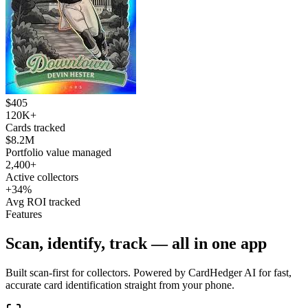
$405
120K+
Cards tracked
$8.2M
Portfolio value managed
2,400+
Active collectors
+34%
Avg ROI tracked
Features
Scan, identify, track — all in one app
Built scan-first for collectors. Powered by CardHedger AI for fast,
accurate card identification straight from your phone.