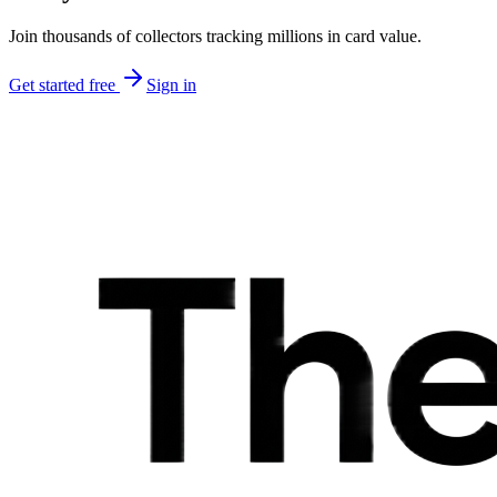
Join thousands of collectors tracking millions in card value.
Get started free
Sign in