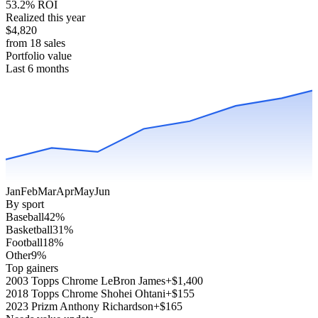
53.2% ROI
Realized this year
$4,820
from 18 sales
Portfolio value
Last 6 months
Jan
Feb
Mar
Apr
May
Jun
By sport
Baseball
42
%
Basketball
31
%
Football
18
%
Other
9
%
Top gainers
2003 Topps Chrome LeBron James
+$1,400
2018 Topps Chrome Shohei Ohtani
+$155
2023 Prizm Anthony Richardson
+$165