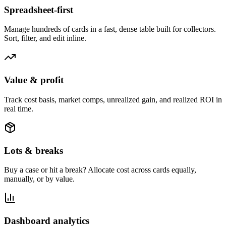
Spreadsheet-first
Manage hundreds of cards in a fast, dense table built for collectors.
Sort, filter, and edit inline.
Value & profit
Track cost basis, market comps, unrealized gain, and realized ROI in
real time.
Lots & breaks
Buy a case or hit a break? Allocate cost across cards equally,
manually, or by value.
Dashboard analytics