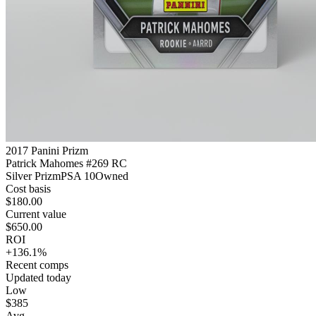
2017 Panini Prizm
Patrick Mahomes #269 RC
Silver Prizm
PSA 10
Owned
Cost basis
$180.00
Current value
$650.00
ROI
+136.1%
Recent comps
Updated today
Low
$385
Avg