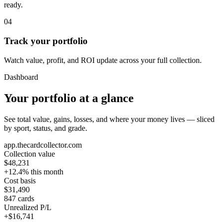
ready.
04
Track your portfolio
Watch value, profit, and ROI update across your full collection.
Dashboard
Your portfolio at a glance
See total value, gains, losses, and where your money lives — sliced
by sport, status, and grade.
app.thecardcollector.com
Collection value
$48,231
+12.4% this month
Cost basis
$31,490
847 cards
Unrealized P/L
+$16,741