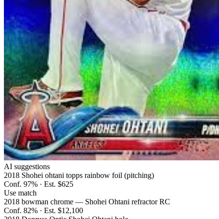
AI suggestions
2018 Shohei ohtani topps rainbow foil (pitching)
Conf.
97
% · Est.
$625
Use match
2018 bowman chrome — Shohei Ohtani refractor RC
Conf.
82
% · Est.
$12,100